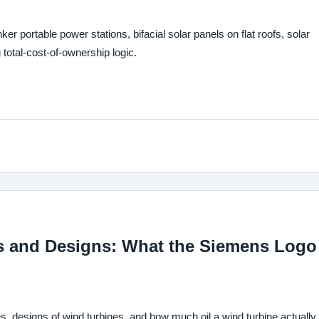
ortable power stations, bifacial solar panels on flat roofs, solar
total-cost-of-ownership logic.
s and Designs: What the Siemens Logo
s, designs of wind turbines, and how much oil a wind turbine actually