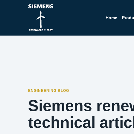
Home
Produ
ENGINEERING BLOG
Siemens rene
technical artic