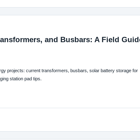
ransformers, and Busbars: A Field Guid
gy projects: current transformers, busbars, solar battery storage for
ng station pad tips.