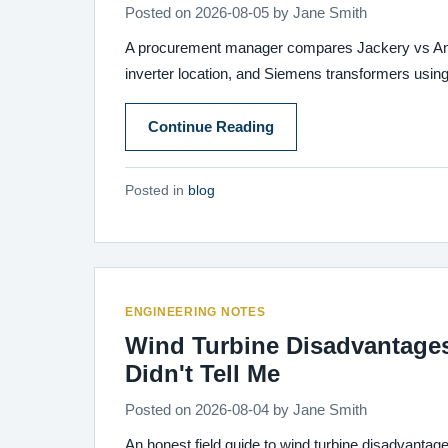
Posted on
2026-08-05
by
Jane Smith
A procurement manager compares Jackery vs Anker p
inverter location, and Siemens transformers using 
Continue Reading
Posted in
blog
ENGINEERING NOTES
Wind Turbine Disadvantage
Didn't Tell Me
Posted on
2026-08-04
by
Jane Smith
An honest field guide to wind turbine disadvantage