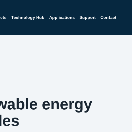
cts
Technology Hub
Applications
Support
Contact
wable energy
les