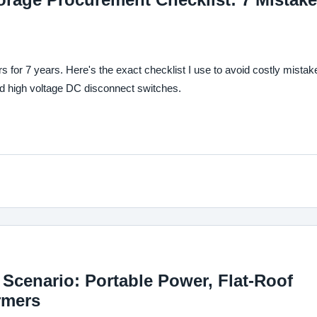
for 7 years. Here's the exact checklist I use to avoid costly mistak
nd high voltage DC disconnect switches.
Scenario: Portable Power, Flat-Roof
rmers