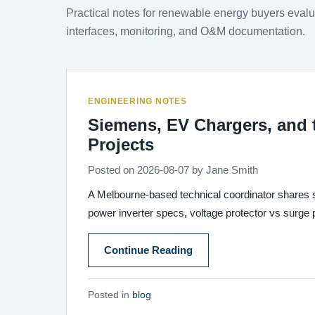
Practical notes for renewable energy buyers eva
interfaces, monitoring, and O&M documentation.
ENGINEERING NOTES
Siemens, EV Chargers, and 
Projects
Posted on
2026-08-07
by
Jane Smith
A Melbourne-based technical coordinator shares 
power inverter specs, voltage protector vs surge
Continue Reading
Posted in
blog