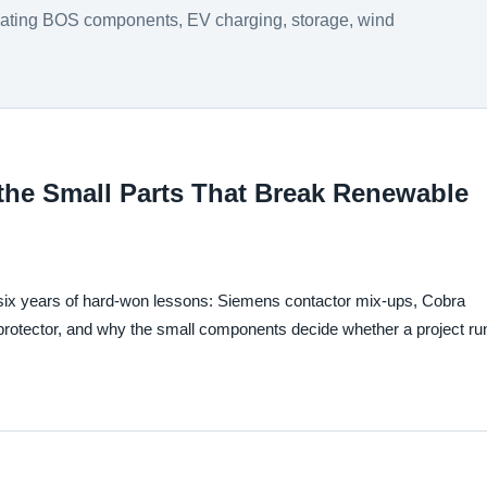
luating BOS components, EV charging, storage, wind
the Small Parts That Break Renewable
six years of hard-won lessons: Siemens contactor mix-ups, Cobra
 protector, and why the small components decide whether a project ru