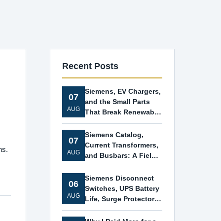
Recent Posts
Siemens, EV Chargers,
07
and the Small Parts
AUG
That Break Renewable
Projects
Siemens Catalog,
07
Current Transformers,
ns.
AUG
and Busbars: A Field
Guide for Pressed
Energy Projects
Siemens Disconnect
06
Switches, UPS Battery
AUG
Life, Surge Protectors,
and Car Battery Order:
A No-Nonsense Guide