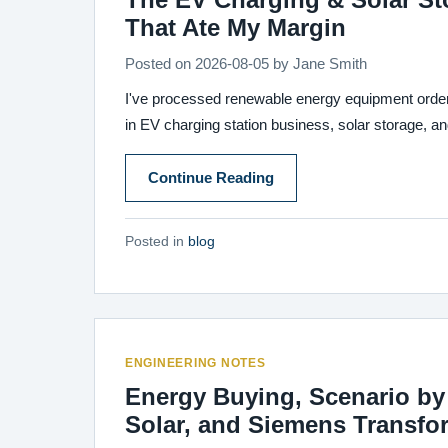
That Ate My Margin
Posted on
2026-08-05
by
Jane Smith
I've processed renewable energy equipment orders 
in EV charging station business, solar storage, a
Continue Reading
Posted in
blog
ENGINEERING NOTES
Energy Buying, Scenario by 
Solar, and Siemens Transfo