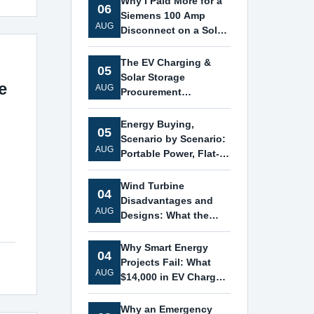
Why I Paid More for a
06
Siemens 100 Amp
AUG
Disconnect on a Solar
Storage Project
The EV Charging &
05
Solar Storage
e
AUG
Procurement
Checklist: 7 Mistakes
That Ate My Margin
Energy Buying,
05
Scenario by Scenario:
AUG
Portable Power, Flat-
Roof Solar, and
Siemens Transformers
Wind Turbine
04
Disadvantages and
AUG
Designs: What the
Siemens Logo Didn't
Tell Me
Why Smart Energy
04
Projects Fail: What
AUG
$14,000 in EV Charger,
ESS, and Solar
Mounting Frame
Why an Emergency