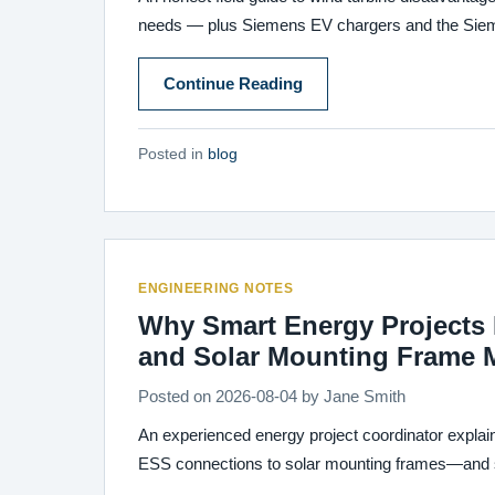
needs — plus Siemens EV chargers and the Siemen
Continue Reading
Posted in
blog
ENGINEERING NOTES
Why Smart Energy Projects F
and Solar Mounting Frame 
Posted on
2026-08-04
by
Jane Smith
An experienced energy project coordinator explai
ESS connections to solar mounting frames—and s