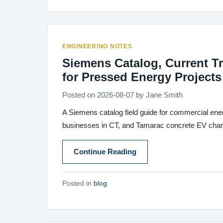
ENGINEERING NOTES
Siemens Catalog, Current T
for Pressed Energy Projects
Posted on
2026-08-07
by
Jane Smith
A Siemens catalog field guide for commercial ener
businesses in CT, and Tamarac concrete EV chargi
Continue Reading
Posted in
blog