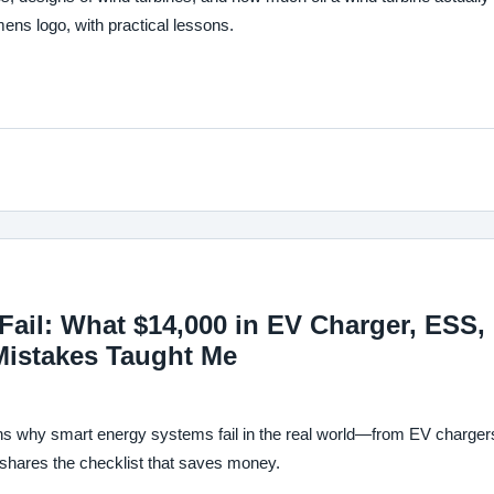
s logo, with practical lessons.
ail: What $14,000 in EV Charger, ESS,
Mistakes Taught Me
ns why smart energy systems fail in the real world—from EV charger
hares the checklist that saves money.