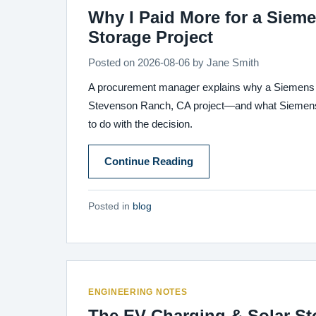
Why I Paid More for a Siem
Storage Project
Posted on
2026-08-06
by
Jane Smith
A procurement manager explains why a Siemens 1
Stevenson Ranch, CA project—and what Siemens w
to do with the decision.
Continue Reading
Posted in
blog
ENGINEERING NOTES
The EV Charging & Solar St