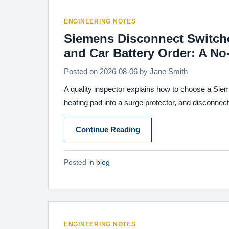
ENGINEERING NOTES
Siemens Disconnect Switches
and Car Battery Order: A N
Posted on
2026-08-06
by
Jane Smith
A quality inspector explains how to choose a Siem
heating pad into a surge protector, and disconnect a
Continue Reading
Posted in
blog
ENGINEERING NOTES