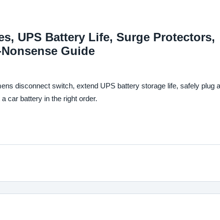
, UPS Battery Life, Surge Protectors,
o-Nonsense Guide
ens disconnect switch, extend UPS battery storage life, safely plug 
 car battery in the right order.