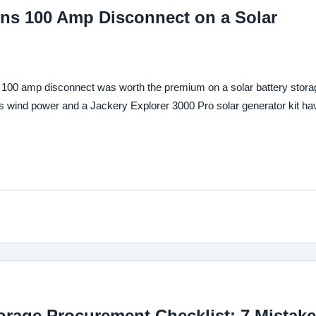
ens 100 Amp Disconnect on a Solar
00 amp disconnect was worth the premium on a solar battery stora
ind power and a Jackery Explorer 3000 Pro solar generator kit ha
orage Procurement Checklist: 7 Mistak