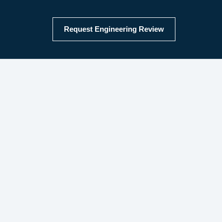
Request Engineering Review