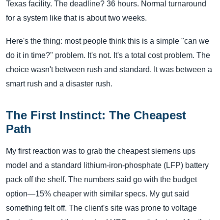
Texas facility. The deadline? 36 hours. Normal turnaround
for a system like that is about two weeks.
Here's the thing: most people think this is a simple "can we
do it in time?" problem. It's not. It's a total cost problem. The
choice wasn't between rush and standard. It was between a
smart rush and a disaster rush.
The First Instinct: The Cheapest
Path
My first reaction was to grab the cheapest siemens ups
model and a standard lithium-iron-phosphate (LFP) battery
pack off the shelf. The numbers said go with the budget
option—15% cheaper with similar specs. My gut said
something felt off. The client's site was prone to voltage