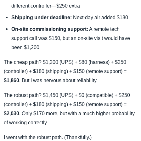
different controller—$250 extra
Shipping under deadline:
Next-day air added $180
On-site commissioning support:
A remote tech
support call was $150, but an on-site visit would have
been $1,200
The cheap path? $1,200 (UPS) + $80 (harness) + $250
(controller) + $180 (shipping) + $150 (remote support) =
$1,860
. But I was nervous about reliability.
The robust path? $1,450 (UPS) + $0 (compatible) + $250
(controller) + $180 (shipping) + $150 (remote support) =
$2,030
. Only $170 more, but with a much higher probability
of working correctly.
I went with the robust path. (Thankfully.)