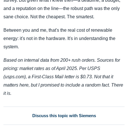
survey. But given what I knew then—a deadline, a budget,
and a reputation on the line—the robust path was the only
sane choice. Not the cheapest. The smartest.
Between you and me, that's the real cost of renewable
energy: it's not in the hardware. It's in understanding the
system.
Based on internal data from 200+ rush orders. Sources for
pricing: market rates as of April 2025. Per USPS
(usps.com), a First-Class Mail letter is $0.73. Not that it
matters here, but I promised to include a random fact. There
it is.
Discuss this topic with Siemens