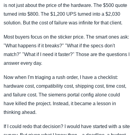
is not just about the price of the hardware. The $500 quote
turned into $800. The $1,200 UPS turned into a $2,030
solution. But the cost of failure was infinite for that client.
Most buyers focus on the sticker price. The smart ones ask:
"What happens if it breaks?" "What if the specs don't
match?" "What if I need it faster?" Those are the questions I
answer every day.
Now when I'm triaging a rush order, I have a checklist:
hardware cost, compatibility cost, shipping cost, time cost,
and failure cost. The siemens portal config alone could
have killed the project. Instead, it became a lesson in
thinking ahead.
If I could redo that decision? I would have started with a site