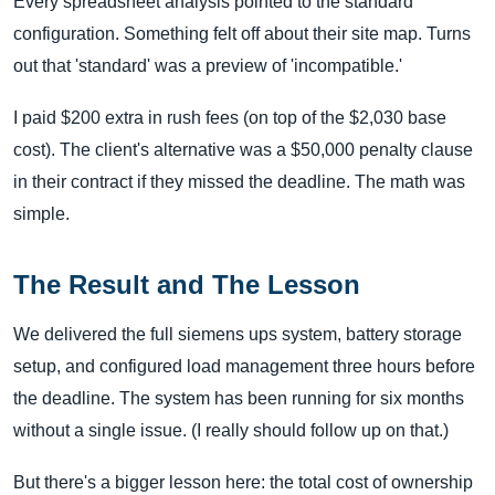
Every spreadsheet analysis pointed to the standard
configuration. Something felt off about their site map. Turns
out that 'standard' was a preview of 'incompatible.'
I paid $200 extra in rush fees (on top of the $2,030 base
cost). The client's alternative was a $50,000 penalty clause
in their contract if they missed the deadline. The math was
simple.
The Result and The Lesson
We delivered the full siemens ups system, battery storage
setup, and configured load management three hours before
the deadline. The system has been running for six months
without a single issue. (I really should follow up on that.)
But there's a bigger lesson here: the total cost of ownership