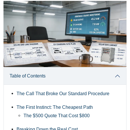
Table of Contents
The Call That Broke Our Standard Procedure
The First Instinct: The Cheapest Path
The $500 Quote That Cost $800
Breaking Down the Real Cost