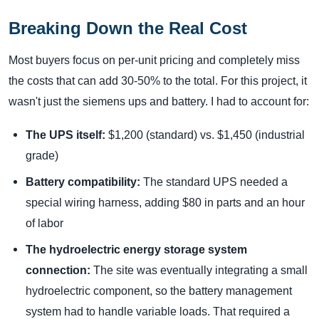
Breaking Down the Real Cost
Most buyers focus on per-unit pricing and completely miss
the costs that can add 30-50% to the total. For this project, it
wasn't just the siemens ups and battery. I had to account for:
The UPS itself:
$1,200 (standard) vs. $1,450 (industrial
grade)
Battery compatibility:
The standard UPS needed a
special wiring harness, adding $80 in parts and an hour
of labor
The hydroelectric energy storage system
connection:
The site was eventually integrating a small
hydroelectric component, so the battery management
system had to handle variable loads. That required a