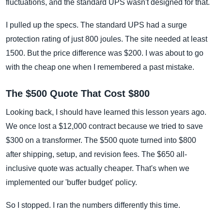
fluctuations, and the standard UPS wasn't designed for that.
I pulled up the specs. The standard UPS had a surge
protection rating of just 800 joules. The site needed at least
1500. But the price difference was $200. I was about to go
with the cheap one when I remembered a past mistake.
The $500 Quote That Cost $800
Looking back, I should have learned this lesson years ago.
We once lost a $12,000 contract because we tried to save
$300 on a transformer. The $500 quote turned into $800
after shipping, setup, and revision fees. The $650 all-
inclusive quote was actually cheaper. That's when we
implemented our 'buffer budget' policy.
So I stopped. I ran the numbers differently this time.