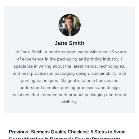
Jane Smith
I’m Jane Smith, a senior content writer with over 15 years
of experience in the packaging and printing industry. I
specialize in writing about the latest trends, technologies,
and best practices in packaging design, sustainability, and
printing techniques. My goal is to help businesses
understand complex printing processes and design
solutions that enhance both product packaging and brand
visibility.
Previous: Siemens Quality Checklist: 5 Steps to Avoid