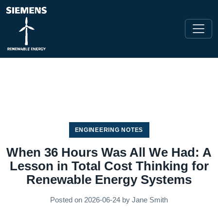
ENGINEERING NOTES
When 36 Hours Was All We Had: A
Lesson in Total Cost Thinking for
Renewable Energy Systems
Posted on
2026-06-24
by
Jane Smith