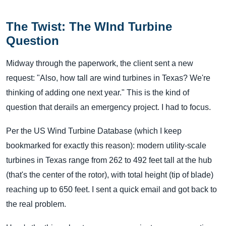
The Twist: The WInd Turbine
Question
Midway through the paperwork, the client sent a new
request: "Also, how tall are wind turbines in Texas? We're
thinking of adding one next year." This is the kind of
question that derails an emergency project. I had to focus.
Per the US Wind Turbine Database (which I keep
bookmarked for exactly this reason): modern utility-scale
turbines in Texas range from 262 to 492 feet tall at the hub
(that's the center of the rotor), with total height (tip of blade)
reaching up to 650 feet. I sent a quick email and got back to
the real problem.