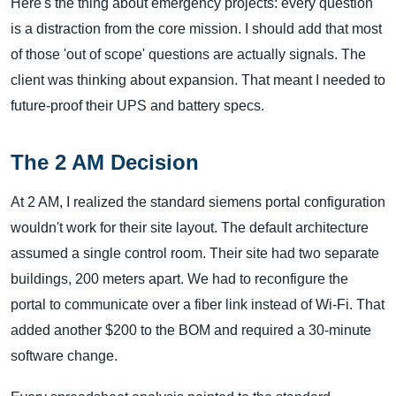
Here's the thing about emergency projects: every question
is a distraction from the core mission. I should add that most
of those 'out of scope' questions are actually signals. The
client was thinking about expansion. That meant I needed to
future-proof their UPS and battery specs.
The 2 AM Decision
At 2 AM, I realized the standard siemens portal configuration
wouldn't work for their site layout. The default architecture
assumed a single control room. Their site had two separate
buildings, 200 meters apart. We had to reconfigure the
portal to communicate over a fiber link instead of Wi-Fi. That
added another $200 to the BOM and required a 30-minute
software change.