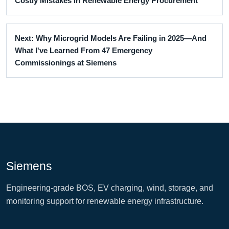
Costly Mistakes in Renewable Energy Procurement
Next: Why Microgrid Models Are Failing in 2025—And
What I've Learned From 47 Emergency
Commissionings at Siemens
Siemens
Engineering-grade BOS, EV charging, wind, storage, and
monitoring support for renewable energy infrastructure.