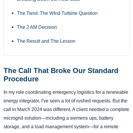
The Twist: The WInd Turbine Question
The 2 AM Decision
The Result and The Lesson
The Call That Broke Our Standard
Procedure
In my role coordinating emergency logistics for a renewable
energy integrator, I've seen a lot of rushed requests. But the
call in March 2024 was different. A client needed a complete
microgrid solution—including a siemens ups, battery
storage, and a load management system—for a remote