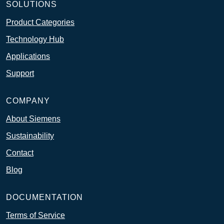
SOLUTIONS
Product Categories
Technology Hub
Applications
Support
COMPANY
About Siemens
Sustainability
Contact
Blog
DOCUMENTATION
Terms of Service