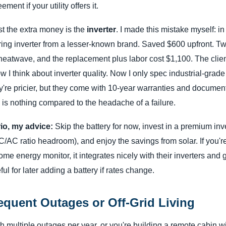
ment if your utility offers it.
t the extra money is the
inverter
. I made this mistake myself: i
tring inverter from a lesser-known brand. Saved $600 upfront. Two
a heatwave, and the replacement plus labor cost $1,100. The clie
 think about inverter quality. Now I only spec industrial-grade 
re pricier, but they come with 10-year warranties and documente
is nothing compared to the headache of a failure.
rio, my advice:
Skip the battery for now, invest in a premium inv
DC/AC ratio headroom), and enjoy the savings from solar. If you'r
e energy monitor, it integrates nicely with their inverters and 
 for later adding a battery if rates change.
equent Outages or Off-Grid Living
ith multiple outages per year, or you're building a remote cabin w