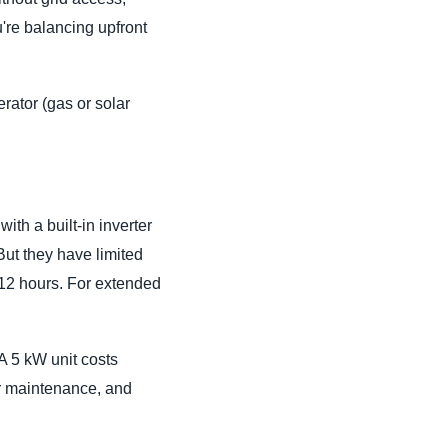
're balancing upfront
rator (gas or solar
with a built-in inverter
But they have limited
–12 hours. For extended
A 5 kW unit costs
ar maintenance, and