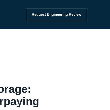
Request Engineering Review
orage:
rpaying