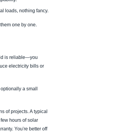
al loads, nothing fancy.
h them one by one.
id is reliable—you
e electricity bills or
 optionally a small
s of projects. A typical
 few hours of solar
anty. You're better off