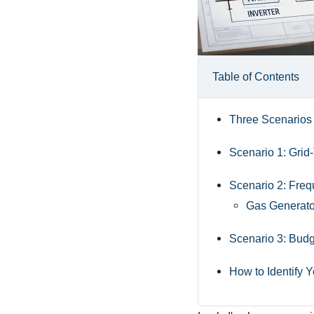
Table of Contents
Three Scenarios
Scenario 1: Grid
Scenario 2: Freq
Gas Generator
Scenario 3: Bud
How to Identify 