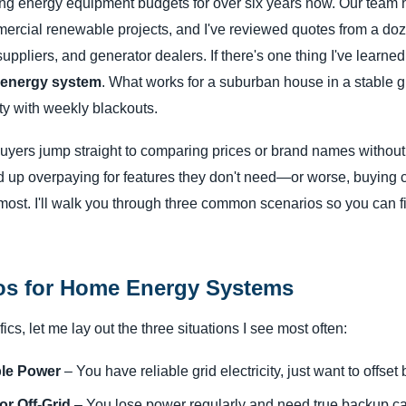
ng energy equipment budgets for over six years now. Our team
mercial renewable projects, and I've reviewed quotes from a doz
ppliers, and generator dealers. If there's one thing I've learned, 
e energy system
. What works for a suburban house in a stable g
rty with weekly blackouts.
buyers jump straight to comparing prices or brand names without
d up overpaying for features they don't need—or worse, buying
 most. I'll walk you through three common scenarios so you can f
os for Home Energy Systems
ics, let me lay out the three situations I see most often:
ble Power
– You have reliable grid electricity, just want to offset 
r Off-Grid
– You lose power regularly and need true backup cap