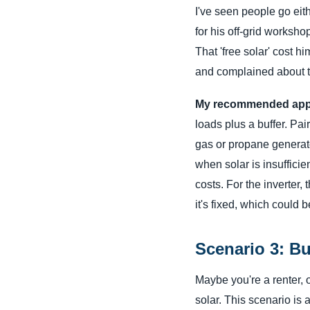
I've seen people go eith
for his off-grid worksho
That 'free solar' cost h
and complained about th
My recommended app
loads plus a buffer. Pai
gas or propane generato
when solar is insufficie
costs. For the inverter,
it's fixed, which could 
Scenario 3: B
Maybe you're a renter, o
solar. This scenario is a