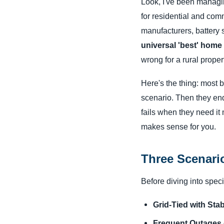
Look, I've been managi
for residential and com
manufacturers, battery su
universal 'best' hom
wrong for a rural prope
Here's the thing: most 
scenario. Then they en
fails when they need it
makes sense for you.
Three Scenari
Before diving into specif
Grid-Tied with Sta
Frequent Outages o