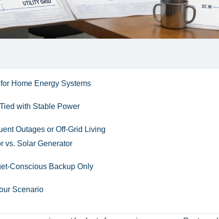
 for Home Energy Systems
-Tied with Stable Power
uent Outages or Off-Grid Living
 vs. Solar Generator
get-Conscious Backup Only
Your Scenario