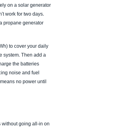
lely on a solar generator
't work for two days.
d a propane generator
Wh) to cover your daily
age system. Then add a
harge the batteries
cing noise and fuel
em means no power until
 without going all-in on