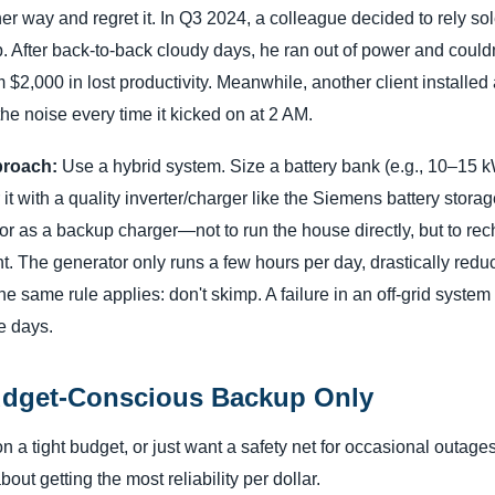
er way and regret it. In Q3 2024, a colleague decided to rely so
p. After back-to-back cloudy days, he ran out of power and couldn
im $2,000 in lost productivity. Meanwhile, another client installe
e noise every time it kicked on at 2 AM.
roach:
Use a hybrid system. Size a battery bank (e.g., 10–15 k
r it with a quality inverter/charger like the Siemens battery stor
r as a backup charger—not to run the house directly, but to rec
nt. The generator only runs a few hours per day, drastically redu
 the same rule applies: don't skimp. A failure in an off-grid syst
be days.
udget-Conscious Backup Only
n a tight budget, or just want a safety net for occasional outages
bout getting the most reliability per dollar.