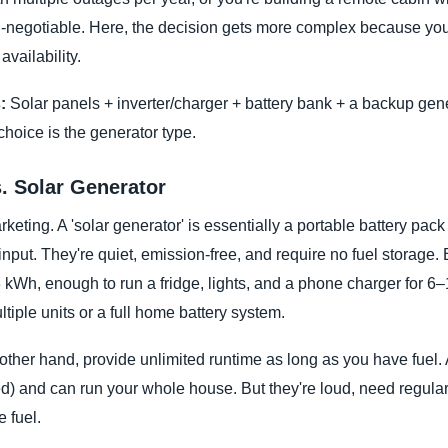
on-negotiable. Here, the decision gets more complex because you
availability.
:
Solar panels + inverter/charger + battery bank + a backup gene
 choice is the generator type.
. Solar Generator
keting. A 'solar generator' is essentially a portable battery pack 
nput. They're quiet, emission-free, and require no fuel storage. 
kWh, enough to run a fridge, lights, and a phone charger for 6
tiple units or a full home battery system.
other hand, provide unlimited runtime as long as you have fuel. 
ed) and can run your whole house. But they're loud, need regul
 fuel.