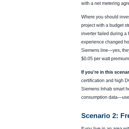
with a net metering agree
Where you should inves
project with a budget s
inverter failed during 
experience changed how I
Siemens line—yes, they'
$0.05 per watt premium 
If you're in this scena
certification and high 
Siemens Inhab smart hom
consumption data—useful
Scenario 2: Fr
If you live in an area w