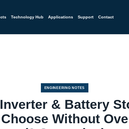
cts
Technology Hub
Applications
Support
Contact
ENGINEERING NOTES
 Inverter & Battery St
 Choose Without Ove