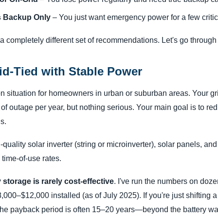
 Backup Only
– You just want emergency power for a few critic
a completely different set of recommendations. Let's go throug
id-Tied with Stable Power
n situation for homeowners in urban or suburban areas. Your gr
f outage per year, but nothing serious. Your main goal is to reduc
s.
quality solar inverter (string or microinverter), solar panels, and
s time-of-use rates.
 storage is rarely cost-effective
. I've run the numbers on dozen
000–$12,000 installed (as of July 2025). If you're just shifting a
the payback period is often 15–20 years—beyond the battery warr