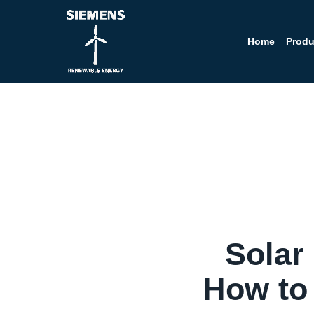
Home
Produ
Solar
How to