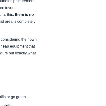
 handles procurement
en inverter
it's this:
there is no
rid area is completely
 considering their own
 cheap equipment that
igure out exactly what
bills or go green.
ability.