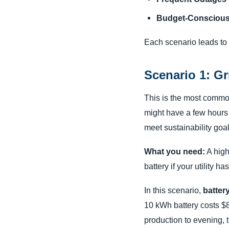
Budget-Conscious
Each scenario leads to 
Scenario 1: Gr
This is the most commo
might have a few hours o
meet sustainability goal
What you need:
A high-
battery if your utility ha
In this scenario,
battery
10 kWh battery costs $8,
production to evening, 