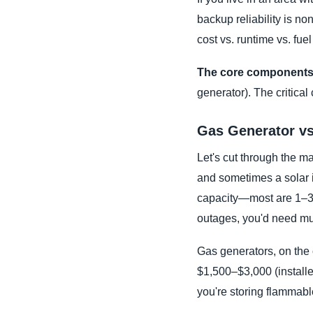
backup reliability is n
cost vs. runtime vs. fuel 
The core components
generator). The critical
Gas Generator vs
Let's cut through the mar
and sometimes a solar i
capacity—most are 1–3 
outages, you'd need mul
Gas generators, on the 
$1,500–$3,000 (install
you're storing flammable