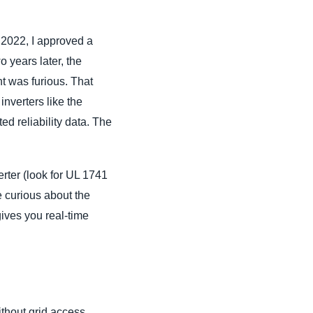
n 2022, I approved a
 years later, the
nt was furious. That
inverters like the
d reliability data. The
erter (look for UL 1741
e curious about the
gives you real-time
ithout grid access,