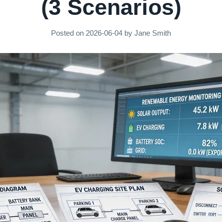
(3 Scenarios)
Posted on
2026-06-04
by
Jane Smith