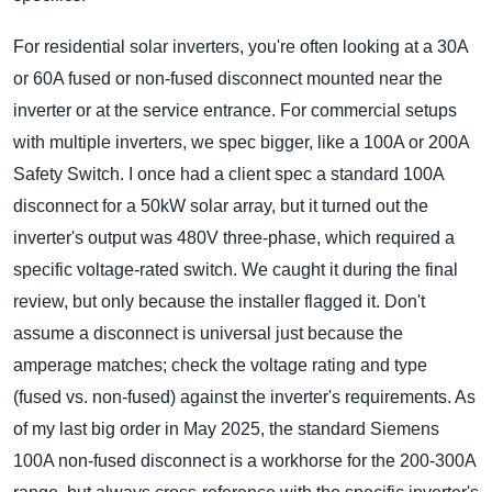
For residential solar inverters, you're often looking at a 30A
or 60A fused or non-fused disconnect mounted near the
inverter or at the service entrance. For commercial setups
with multiple inverters, we spec bigger, like a 100A or 200A
Safety Switch. I once had a client spec a standard 100A
disconnect for a 50kW solar array, but it turned out the
inverter's output was 480V three-phase, which required a
specific voltage-rated switch. We caught it during the final
review, but only because the installer flagged it. Don't
assume a disconnect is universal just because the
amperage matches; check the voltage rating and type
(fused vs. non-fused) against the inverter's requirements. As
of my last big order in May 2025, the standard Siemens
100A non-fused disconnect is a workhorse for the 200-300A