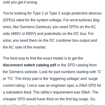
until you get it wrong.
You're looking for Type 1 or Type 2 surge protective devices
(SPDs) rated for the system voltage. For wind turbines (big
ones, like Siemens Gamesa), you need SPDs on the AC
side (480V or 690V) and potentially on the DC bus. For
solar, you need them on the DC combiner box output and
the AC side of the inverter.
The best way to find the exact model is to get the
disconnect switch catalog pdf
or the SPD catalog from
the Siemens website. Look for part numbers starting with 'S'
or 'TV.' The tricky part is the 'triggering voltage' and 'surge
current rating.' I once saw an engineer spec a 20kA SPD for
a substation feed. The utility's requirement was 50kA. The
cheaper SPD would have fried on the first big surge. So,