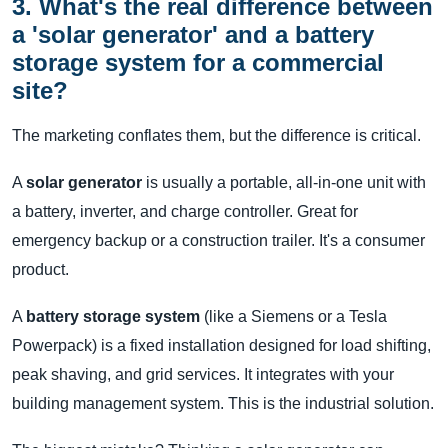
3. What's the real difference between
a 'solar generator' and a battery
storage system for a commercial
site?
The marketing conflates them, but the difference is critical.
A
solar generator
is usually a portable, all-in-one unit with
a battery, inverter, and charge controller. Great for
emergency backup or a construction trailer. It's a consumer
product.
A
battery storage system
(like a Siemens or a Tesla
Powerpack) is a fixed installation designed for load shifting,
peak shaving, and grid services. It integrates with your
building management system. This is the industrial solution.