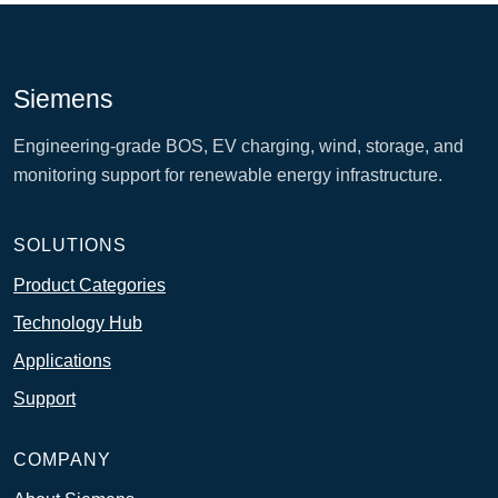
Siemens
Engineering-grade BOS, EV charging, wind, storage, and
monitoring support for renewable energy infrastructure.
SOLUTIONS
Product Categories
Technology Hub
Applications
Support
COMPANY