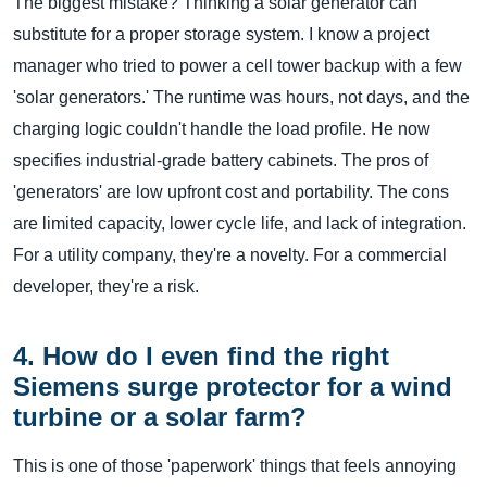
The biggest mistake? Thinking a solar generator can
substitute for a proper storage system. I know a project
manager who tried to power a cell tower backup with a few
'solar generators.' The runtime was hours, not days, and the
charging logic couldn't handle the load profile. He now
specifies industrial-grade battery cabinets. The pros of
'generators' are low upfront cost and portability. The cons
are limited capacity, lower cycle life, and lack of integration.
For a utility company, they're a novelty. For a commercial
developer, they're a risk.
4. How do I even find the right
Siemens surge protector for a wind
turbine or a solar farm?
This is one of those 'paperwork' things that feels annoying