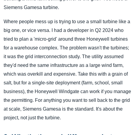
Siemens Gamesa turbine.
Where people mess up is trying to use a small turbine like a
big one, or vice versa. I had a developer in Q2 2024 who
tried to plan a 'micro-grid' around three Honeywell turbines
for a warehouse complex. The problem wasn't the turbines;
it was the grid interconnection study. The utility assumed
they'd need the same infrastructure as a large wind farm,
which was overkill and expensive. Take this with a grain of
salt, but for a single-site deployment (farm, school, small
business), the Honeywell Windgate can work if you manage
the permitting. For anything you want to sell back to the grid
at scale, Siemens Gamesa is the standard. It's about the
project, not just the turbine.