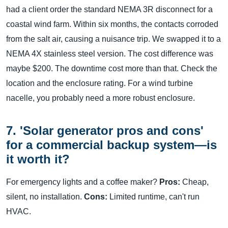
had a client order the standard NEMA 3R disconnect for a
coastal wind farm. Within six months, the contacts corroded
from the salt air, causing a nuisance trip. We swapped it to a
NEMA 4X stainless steel version. The cost difference was
maybe $200. The downtime cost more than that. Check the
location and the enclosure rating. For a wind turbine
nacelle, you probably need a more robust enclosure.
7. 'Solar generator pros and cons'
for a commercial backup system—is
it worth it?
For emergency lights and a coffee maker?
Pros:
Cheap,
silent, no installation.
Cons:
Limited runtime, can't run
HVAC.