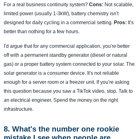
For a real business continuity system?
Cons:
Not scalable,
limited power (usually 1-3kW), battery chemistry isn't
designed for daily cycling in a commercial setting.
Pros:
It's
better than nothing for a few hours.
I'd argue that for any commercial application, you're better
off with a permanent standby generator (diesel or natural
gas) or a proper battery system connected to your solar. The
solar generator is a consumer device. It's not reliable
enough for a server room or a freezer unit. If you're asking
this question because you saw a TikTok video, stop. Talk to
an electrical engineer. Spend the money on the right
infrastructure.
8. What's the number one rookie
mistake I see when people are