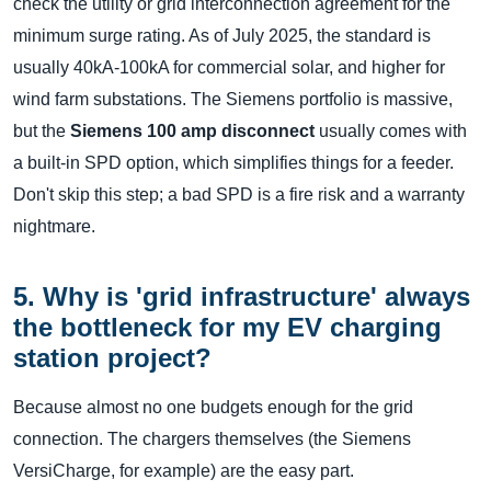
check the utility or grid interconnection agreement for the
minimum surge rating. As of July 2025, the standard is
usually 40kA-100kA for commercial solar, and higher for
wind farm substations. The Siemens portfolio is massive,
but the
Siemens 100 amp disconnect
usually comes with
a built-in SPD option, which simplifies things for a feeder.
Don't skip this step; a bad SPD is a fire risk and a warranty
nightmare.
5. Why is 'grid infrastructure' always
the bottleneck for my EV charging
station project?
Because almost no one budgets enough for the grid
connection. The chargers themselves (the Siemens
VersiCharge, for example) are the easy part.