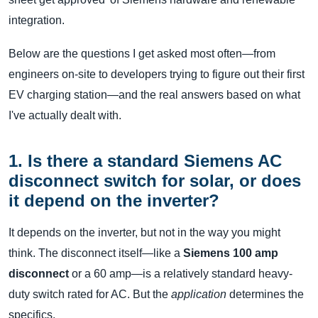
integration.
Below are the questions I get asked most often—from
engineers on-site to developers trying to figure out their first
EV charging station—and the real answers based on what
I've actually dealt with.
1. Is there a standard Siemens AC
disconnect switch for solar, or does
it depend on the inverter?
It depends on the inverter, but not in the way you might
think. The disconnect itself—like a
Siemens 100 amp
disconnect
or a 60 amp—is a relatively standard heavy-
duty switch rated for AC. But the
application
determines the
specifics.