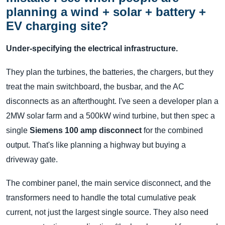
planning a wind + solar + battery +
EV charging site?
Under-specifying the electrical infrastructure.
They plan the turbines, the batteries, the chargers, but they
treat the main switchboard, the busbar, and the AC
disconnects as an afterthought. I've seen a developer plan a
2MW solar farm and a 500kW wind turbine, but then spec a
single
Siemens 100 amp disconnect
for the combined
output. That's like planning a highway but buying a
driveway gate.
The combiner panel, the main service disconnect, and the
transformers need to handle the total cumulative peak
current, not just the largest single source. They also need