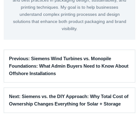
and best practices in packaging design, sustainability, and
printing techniques. My goal is to help businesses
understand complex printing processes and design
solutions that enhance both product packaging and brand
visibility.
Previous: Siemens Wind Turbines vs. Monopile
Foundations: What Admin Buyers Need to Know About
Offshore Installations
Next: Siemens vs. the DIY Approach: Why Total Cost of
Ownership Changes Everything for Solar + Storage