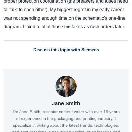
proper protection coordination (the breakers and fuses need
to 'talk' to each other). My biggest regret in my early career
was not spending enough time on the schematic's one-line
diagram. I fixed a lot of those mistakes as rush orders later.
Discuss this topic with Siemens
Jane Smith
I’m Jane Smith, a senior content writer with over 15 years
of experience in the packaging and printing industry. I
specialize in writing about the latest trends, technologies,