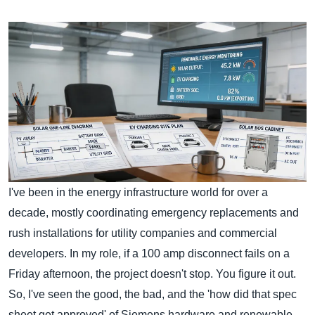
I've been in the energy infrastructure world for over a
decade, mostly coordinating emergency replacements and
rush installations for utility companies and commercial
developers. In my role, if a 100 amp disconnect fails on a
Friday afternoon, the project doesn't stop. You figure it out.
So, I've seen the good, the bad, and the 'how did that spec
sheet get approved' of Siemens hardware and renewable