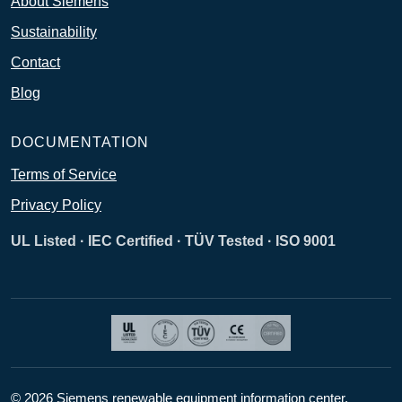
About Siemens
Sustainability
Contact
Blog
DOCUMENTATION
Terms of Service
Privacy Policy
UL Listed · IEC Certified · TÜV Tested · ISO 9001
© 2026 Siemens renewable equipment information center.