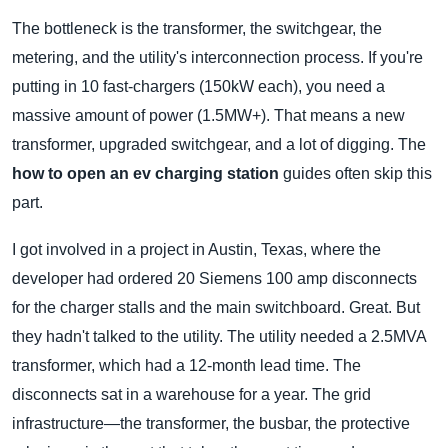
The bottleneck is the transformer, the switchgear, the
metering, and the utility's interconnection process. If you're
putting in 10 fast-chargers (150kW each), you need a
massive amount of power (1.5MW+). That means a new
transformer, upgraded switchgear, and a lot of digging. The
how to open an ev charging station
guides often skip this
part.
I got involved in a project in Austin, Texas, where the
developer had ordered 20 Siemens 100 amp disconnects
for the charger stalls and the main switchboard. Great. But
they hadn't talked to the utility. The utility needed a 2.5MVA
transformer, which had a 12-month lead time. The
disconnects sat in a warehouse for a year. The grid
infrastructure—the transformer, the busbar, the protective