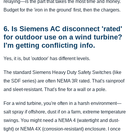
relaying—is the part that takes the most time and money.
Budget for the 'iron in the ground' first, then the chargers.
6. Is Siemens AC disconnect 'rated'
for outdoor use on a wind turbine?
I'm getting conflicting info.
Yes, it is, but 'outdoor' has different levels.
The standard Siemens Heavy Duty Safety Switches (like
the SDF series) are often NEMA 3R rated. That's rainproof
and sleet-resistant. That's fine for a wall or a pole.
For a wind turbine, you're often in a harsh environment—
salt spray if offshore, dust if on a farm, extreme temperature
swings. You might need a NEMA 4 (watertight and dust-
tight) or NEMA 4X (corrosion-resistant) enclosure. I once