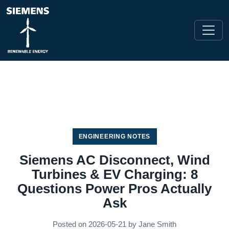
ENGINEERING NOTES
Siemens AC Disconnect, Wind
Turbines & EV Charging: 8
Questions Power Pros Actually
Ask
Posted on
2026-05-21
by
Jane Smith