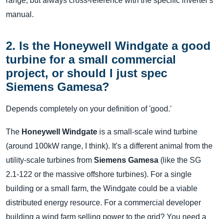
range, but always cross-reference with the specific inverter's
manual.
2. Is the Honeywell Windgate a good
turbine for a small commercial
project, or should I just spec
Siemens Gamesa?
Depends completely on your definition of 'good.'
The
Honeywell Windgate
is a small-scale wind turbine
(around 100kW range, I think). It's a different animal from the
utility-scale turbines from
Siemens Gamesa
(like the SG
2.1-122 or the massive offshore turbines). For a single
building or a small farm, the Windgate could be a viable
distributed energy resource. For a commercial developer
building a wind farm selling power to the grid? You need a