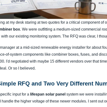
ting at my desk staring at two quotes for a critical component of 
mbiner box
. We were outfitting a medium-sized commercial roof
 with our existing monitoring system. The RFQ was clear, I thou
manager at a mid-sized renewable energy installer for about four
nce-of-system components like combiner boxes, fuses, and disc
. I'd negotiated with maybe 15 different vendors over that time, 
eal. Or so I believed.
Simple RFQ and Two Very Different Nu
pecific input for a
lifespan solar panel
system we were install
 handle the higher voltage of these newer modules. I sent out o