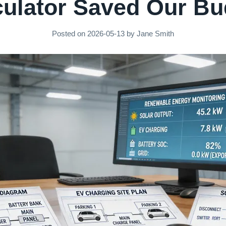
culator Saved Our Bu
Posted on
2026-05-13
by
Jane Smith