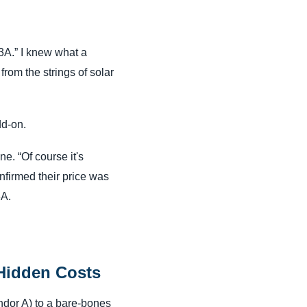
3A.” I knew what a
from the strings of solar
dd-on.
e. “Of course it's
onfirmed their price was
3A.
 Hidden Costs
ndor A) to a bare-bones