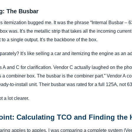
ag: The Busbar
 itemization bugged me. It was the phrase “Internal Busbar – 6
x was. It's the metallic strip that takes all the incoming current 
 to a single output. It's the backbone of the box.
parately? It's like selling a car and itemizing the engine as an a
 A and C for clarification. Vendor C actually laughed on the phon
t's a combiner box. The busbar is the combiner part.” Vendor A c
ready-to-install unit. Their busbar was rated for a full 125A, not 6
 a lot clearer.
oint: Calculating TCO and Finding the
paring apples to apples. I was comparing a complete system (Ve