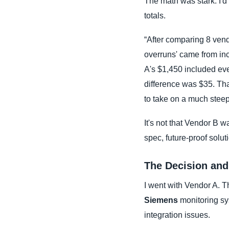
The math was stark. I'd 
totals.
“After comparing 8 ven
overruns' came from inco
A's $1,450 included eve
difference was $35. Tha
to take on a much steepe
It's not that Vendor B w
spec, future-proof solut
The Decision and
I went with Vendor A. T
Siemens
monitoring sy
integration issues.