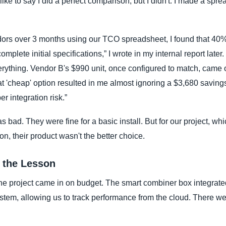
like to say I did a perfect comparison, but I didn't. I made a sp
dors over 3 months using our TCO spreadsheet, I found that 40%
mplete initial specifications,” I wrote in my internal report later.
rything. Vendor B's $990 unit, once configured to match, came 
t 'cheap' option resulted in me almost ignoring a $3,680 savings 
r integration risk.”
as bad. They were fine for a basic install. But for our project, wh
ion, their product wasn't the better choice.
 the Lesson
he project came in on budget. The smart combiner box integrated
stem, allowing us to track performance from the cloud. There we