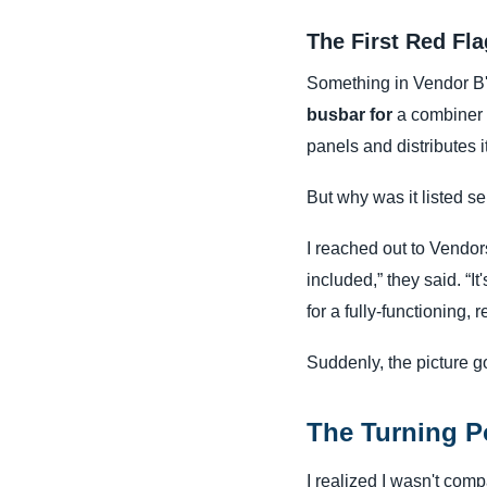
The First Red Fl
Something in Vendor B's
busbar for
a combiner bo
panels and distributes it
But why was it listed se
I reached out to Vendors
included,” they said. “I
for a fully-functioning, 
Suddenly, the picture got
The Turning P
I realized I wasn't com