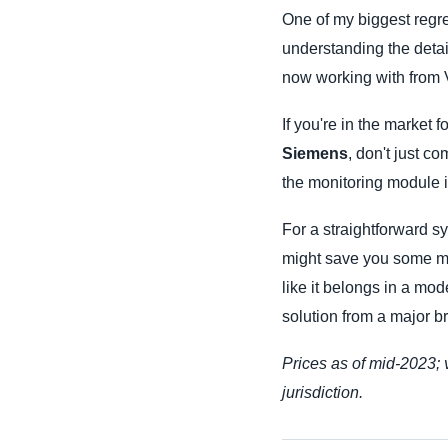
One of my biggest regret
understanding the details
now working with from V
If you're in the market f
Siemens
, don't just c
the monitoring module i
For a straightforward s
might save you some mon
like it belongs in a mod
solution from a major b
Prices as of mid-2023; 
jurisdiction.