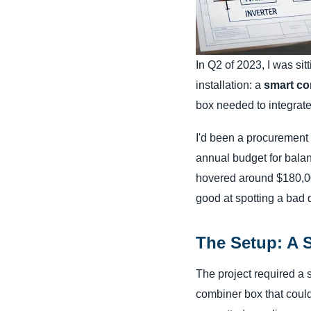
In Q2 of 2023, I was sit
installation: a
smart co
box needed to integrate
I'd been a procurement 
annual budget for bala
hovered around $180,000
good at spotting a bad d
The Setup: A 
The project required a s
combiner box that could