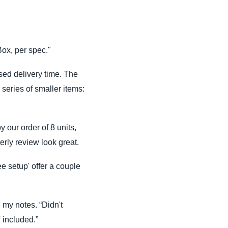
Box, per spec."
sed delivery time. The
 series of smaller items:
 our order of 8 units,
rly review look great.
ee setup' offer a couple
n my notes. “Didn't
' included.”