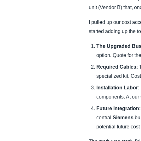
unit (Vendor B) that, o
I pulled up our cost acc
started adding up the t
The Upgraded Bus
option. Quote for th
Required Cables:
T
specialized kit. Cost
Installation Labor:
components. At our s
Future Integration:
central
Siemens
bui
potential future cost