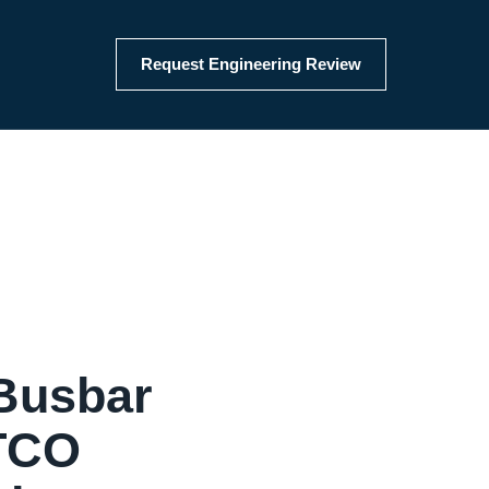
Request Engineering Review
Busbar
 TCO