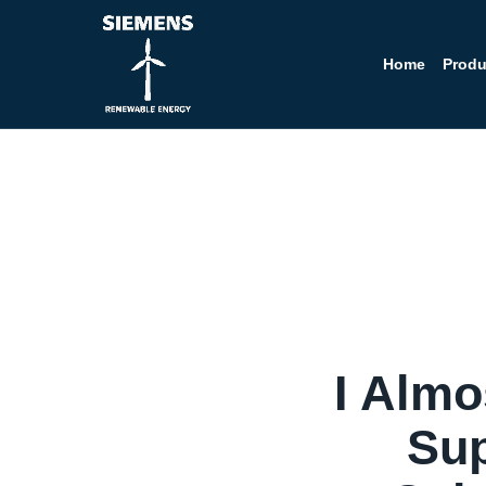
Home
Produ
I Alm
Sup