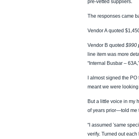
pre-vetted suppliers.
The responses came ba
Vendor A quoted $1,450 
Vendor B quoted
$990 p
line item was more detai
“Internal Busbar – 63A
I almost signed the PO f
meant we were looking a
But a little voice in my
of years prior—told me
“I assumed 'same specifi
verify. Turned out each 