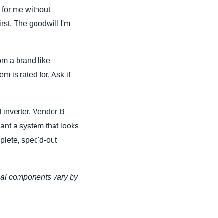
n for me without
irst. The goodwill I'm
om a brand like
m is rated for. Ask if
d inverter, Vendor B
want a system that looks
plete, spec'd-out
ical components vary by