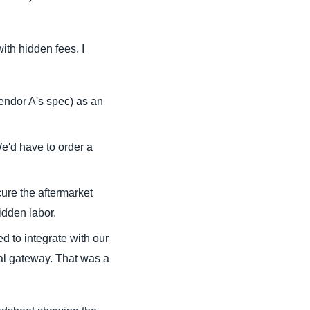
ith hidden fees. I
endor A's spec) as an
e'd have to order a
ure the aftermarket
idden labor.
d to integrate with our
l gateway. That was a