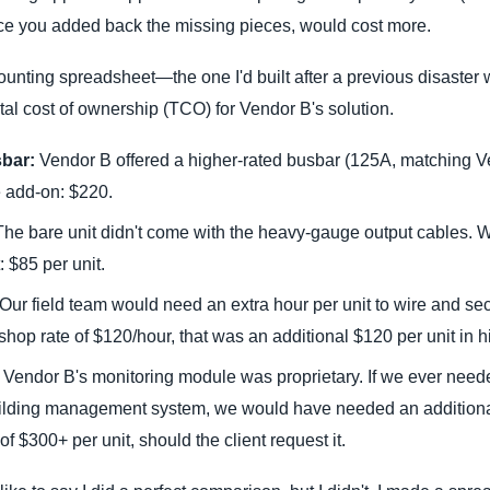
nce you added back the missing pieces, would cost more.
ounting spreadsheet—the one I'd built after a previous disaster w
otal cost of ownership (TCO) for Vendor B's solution.
bar:
Vendor B offered a higher-rated busbar (125A, matching V
e add-on: $220.
he bare unit didn't come with the heavy-gauge output cables. W
: $85 per unit.
Our field team would need an extra hour per unit to wire and sec
hop rate of $120/hour, that was an additional $120 per unit in h
Vendor B's monitoring module was proprietary. If we ever neede
lding management system, we would have needed an additiona
 of $300+ per unit, should the client request it.