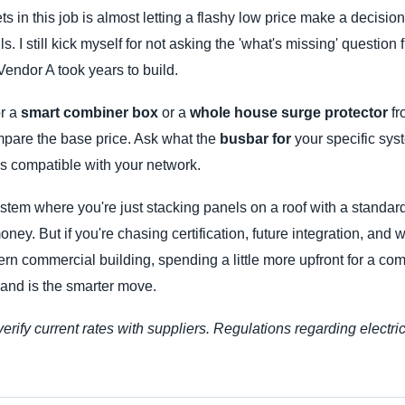
s in this job is almost letting a flashy low price make a decisio
. I still kick myself for not asking the 'what's missing' question f
endor A took years to build.
or a
smart combiner box
or a
whole house surge protector
fr
ompare the base price. Ask what the
busbar for
your specific syste
s compatible with your network.
ystem where you're just stacking panels on a roof with a standar
ey. But if you're chasing certification, future integration, and 
ern commercial building, spending a little more upfront for a com
rand is the smarter move.
verify current rates with suppliers. Regulations regarding electr