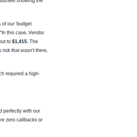
readsheet showing the
 of our 'budget
 “In this case, Vendor
out to
$1,415
. The
risk that wasn't there,
ich required a high-
 perfectly with our
re zero callbacks or