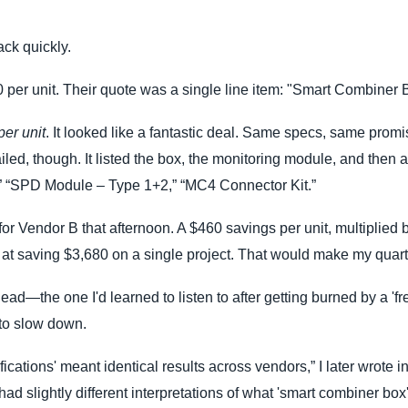
ck quickly.
per unit. Their quote was a single line item: "Smart Combiner 
er unit
. It looked like a fantastic deal. Same specs, same promi
led, though. It listed the box, the monitoring module, and then a
,” “SPD Module – Type 1+2,” “MC4 Connector Kit.”
or Vendor B that afternoon. A $460 savings per unit, multiplied by
t saving $3,680 on a single project. That would make my quarte
 head—the one I'd learned to listen to after getting burned by a 'fr
 to slow down.
cations' meant identical results across vendors,” I later wrote i
had slightly different interpretations of what 'smart combiner box