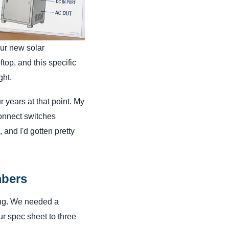
our new solar
top, and this specific
ght.
 years at that point. My
onnect switches
and I'd gotten pretty
mbers
ing. We needed a
ur spec sheet to three