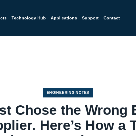
cts
Technology Hub
Applications
Support
Contact
ENGINEERING NOTES
ost Chose the Wrong 
plier. Here’s How a